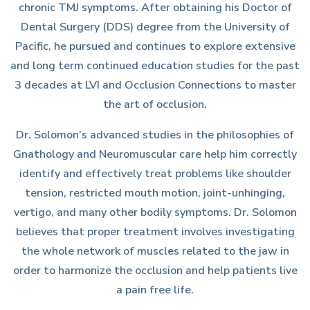
chronic TMJ symptoms. After obtaining his Doctor of
Dental Surgery (DDS) degree from the University of
Pacific, he pursued and continues to explore extensive
and long term continued education studies for the past
3 decades at LVI and Occlusion Connections to master
the art of occlusion.
Dr. Solomon’s advanced studies in the philosophies of
Gnathology and Neuromuscular care help him correctly
identify and effectively treat problems like shoulder
tension, restricted mouth motion, joint-unhinging,
vertigo, and many other bodily symptoms. Dr. Solomon
believes that proper treatment involves investigating
the whole network of muscles related to the jaw in
order to harmonize the occlusion and help patients live
a pain free life.