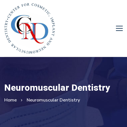
Neuromuscular Dentistry
Home
Neuromuscular Dentistry