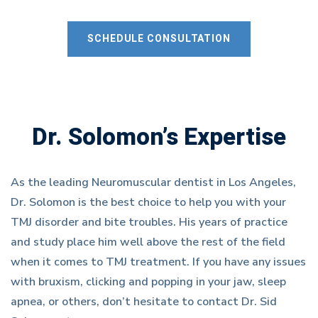
SCHEDULE CONSULTATION
Dr. Solomon’s Expertise
As the leading Neuromuscular dentist in Los Angeles,
Dr. Solomon is the best choice to help you with your
TMJ disorder and bite troubles. His years of practice
and study place him well above the rest of the field
when it comes to TMJ treatment. If you have any issues
with bruxism, clicking and popping in your jaw, sleep
apnea, or others, don’t hesitate to contact Dr. Sid