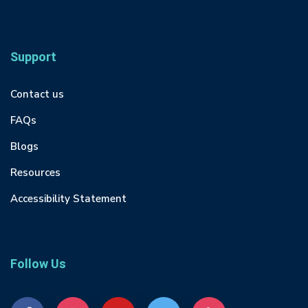
Support
Contact us
FAQs
Blogs
Resources
Accessibility Statement
Follow Us