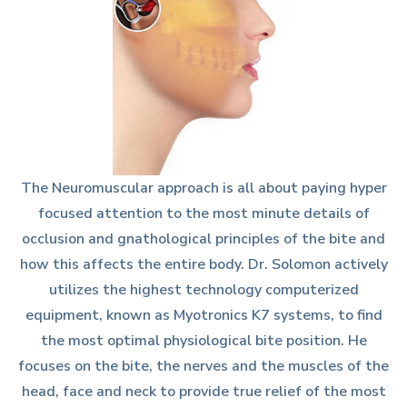
The Neuromuscular approach is all about paying hyper
focused attention to the most minute details of
occlusion and gnathological principles of the bite and
how this affects the entire body. Dr. Solomon actively
utilizes the highest technology computerized
equipment, known as Myotronics K7 systems, to find
the most optimal physiological bite position. He
focuses on the bite, the nerves and the muscles of the
head, face and neck to provide true relief of the most