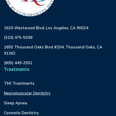
1620 Westwood Blvd, Los Angeles, CA 90024
(310) 475-5598
1655 Thousand Oaks Blvd #204, Thousand Oaks, CA
91362
(805) 449-2552
Treatments
TMJ Treatments
Neuromuscular Dentistry
Sleep Apnea
Cosmetic Dentistry