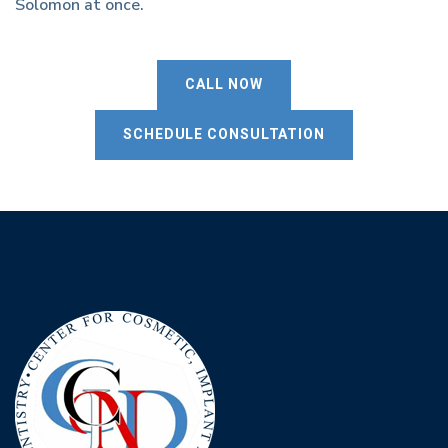
Solomon at once.
CALL NOW
SCHEDULE CONSULTATION