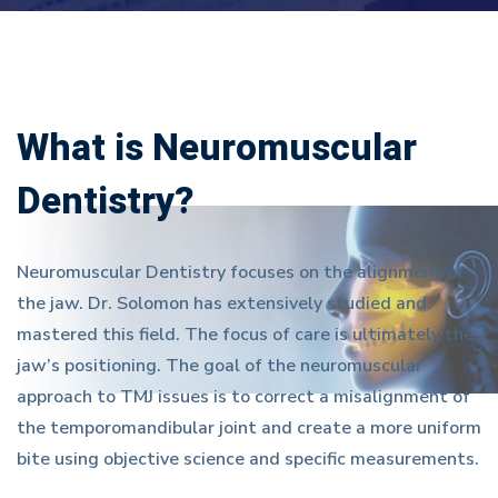
What is Neuromuscular
Dentistry?
Neuromuscular Dentistry focuses on the alignment of
the jaw. Dr. Solomon has extensively studied and
mastered this field. The focus of care is ultimately the
jaw’s positioning. The goal of the neuromuscular
approach to TMJ issues is to correct a misalignment of
the temporomandibular joint and create a more uniform
bite using objective science and specific measurements.