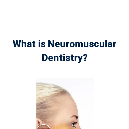
What is Neuromuscular
Dentistry?