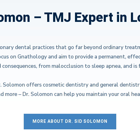
lomon – TMJ Expert in 
ionary dental practices that go far beyond ordinary treat
ocus on Gnathology and aim to provide a permanent, effec
d consequences, from malocclusion to sleep apnea, and is 
r. Solomon offers cosmetic dentistry and general dentistr
nd more – Dr. Solomon can help you maintain your oral heal
MORE ABOUT DR. SID SOLOMON