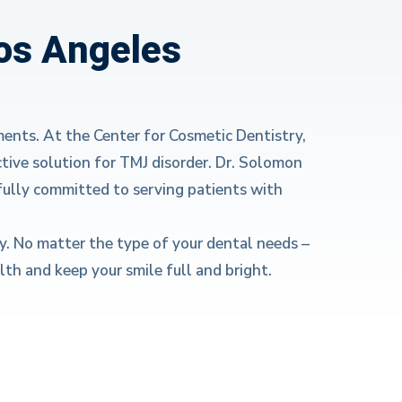
Los Angeles
ments. At the Center for Cosmetic Dentistry,
tive solution for TMJ disorder. Dr. Solomon
fully committed to serving patients with
y. No matter the type of your dental needs –
th and keep your smile full and bright.