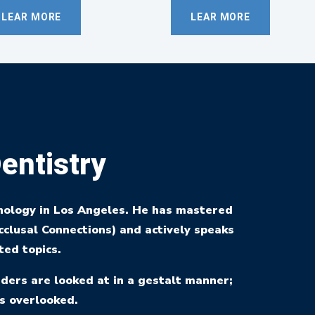
LEAR MORE
LEAR MORE
entistry
hology in Los Angeles. He has mastered
clusal Connections) and actively speaks
ted topics.
ders are looked at in a gestalt manner;
s overlooked.