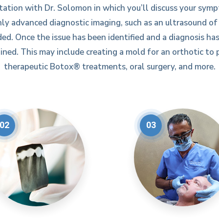
tation with Dr. Solomon in which you’ll discuss your symp
ly advanced diagnostic imaging, such as an ultrasound o
ed. Once the issue has been identified and a diagnosis has
ned. This may include creating a mold for an orthotic to p
therapeutic Botox® treatments, oral surgery, and more.
02
03