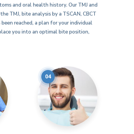
toms and oral health history. Our TMJ and
f the TMJ, bite analysis by a TSCAN, CBCT
 been reached, a plan for your individual
lace you into an optimal bite position,
04