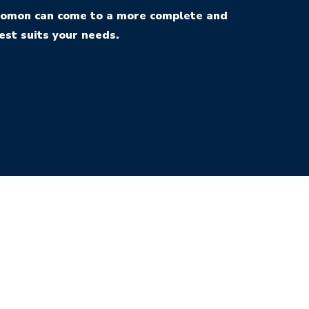
Solomon can come to a more complete and
est suits your needs.