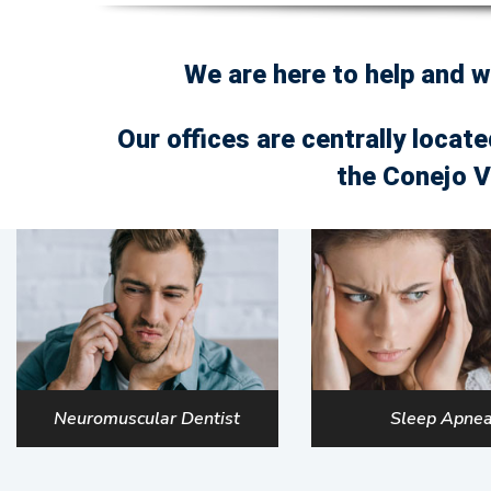
We are here to help and 
Our offices are centrally locate
the Conejo V
Neuromuscular Dentist
Sleep Apne