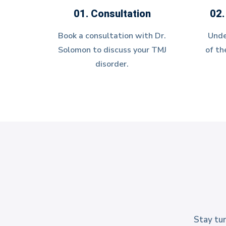
01. Consultation
02.
Book a consultation with Dr.
Unde
Solomon to discuss your TMJ
of th
disorder.
Stay tun