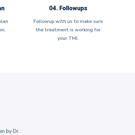
an
04. Followups
plan
Followup with us to make sure
on.
the treatment is working for
your TMJ.
en by Dr.