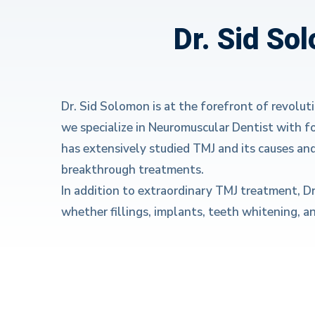
Dr. Sid So
Dr. Sid Solomon is at the forefront of revolut
we specialize in Neuromuscular Dentist with f
has extensively studied TMJ and its causes an
breakthrough treatments.
In addition to extraordinary TMJ treatment, D
whether fillings, implants, teeth whitening, a