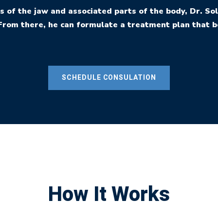
s of the jaw and associated parts of the body, Dr. 
From there, he can formulate a treatment plan that b
SCHEDULE CONSULATION
How It Works