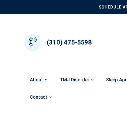
SCHEDULE A
(310) 475-5598
About
TMJ Disorder
Sleep Ap
Contact