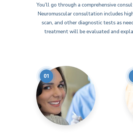
You’ll go through a comprehensive consul
Neuromuscular consultation includes high
scan, and other diagnostic tests as need
treatment will be evaluated and explai
01