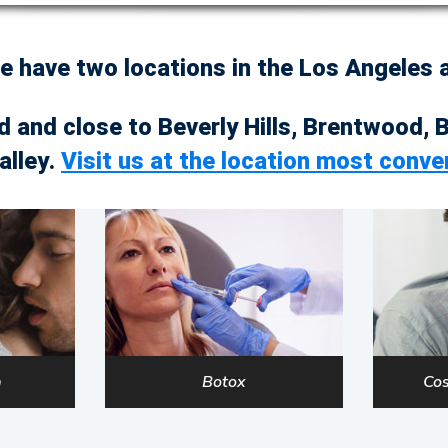
we have two locations in the Los Angeles
d and close to Beverly Hills, Brentwood, 
alley.
Visit us at the location most conve
a
Botox
Cos