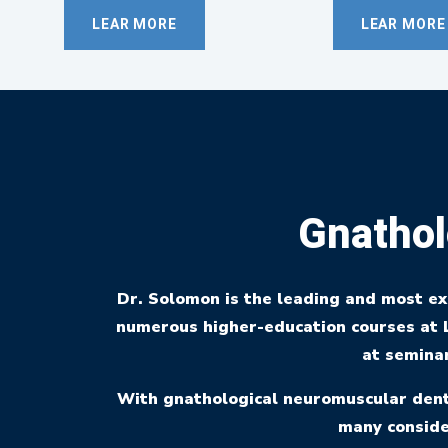
LEAR MORE
LEAR MORE
Gnathol
Dr. Solomon is the leading and most e
numerous higher-education courses at L
at seminar
With gnathological neuromuscular denti
many conside