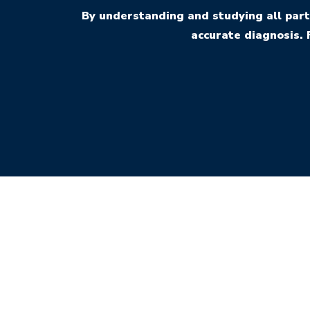
By understanding and studying all part
accurate diagnosis. 