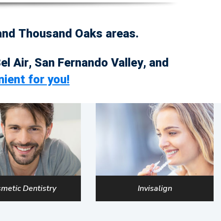
 and Thousand Oaks areas.
Bel Air, San Fernando Valley, and
nient for you!
metic Dentistry
Invisalign