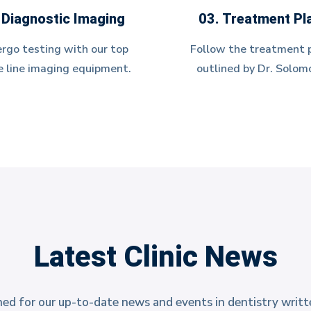
 Diagnostic Imaging
03. Treatment Pl
rgo testing with our top
Follow the treatment 
e line imaging equipment.
outlined by Dr. Solom
Latest Clinic News
ed for our up-to-date news and events in dentistry writt