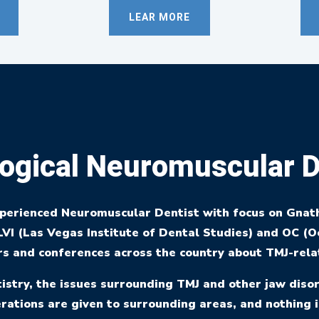
LEAR MORE
ogical Neuromuscular D
xperienced Neuromuscular Dentist with focus on Gnat
VI (Las Vegas Institute of Dental Studies) and OC (Oc
s and conferences across the country about TMJ-rela
stry, the issues surrounding TMJ and other jaw disor
rations are given to surrounding areas, and nothing i