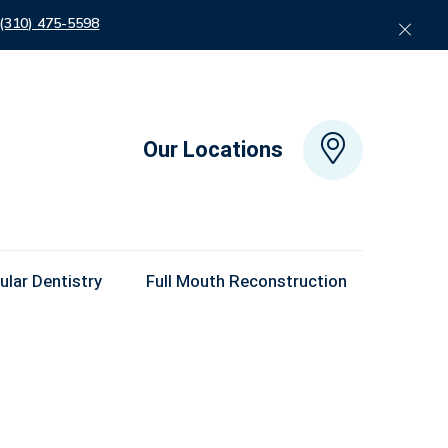
 (310) 475-5598
Our Locations
lar Dentistry
Full Mouth Reconstruction