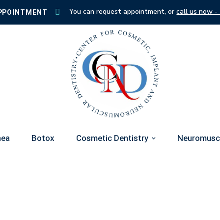
You can request appointment, or
call us now -
PPOINTMENT
nea
Botox
Cosmetic Dentistry
Neuromuscu